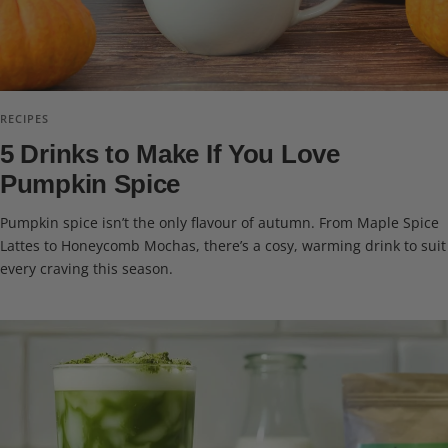
RECIPES
5 Drinks to Make If You Love
Pumpkin Spice
Pumpkin spice isn’t the only flavour of autumn. From Maple Spice
Lattes to Honeycomb Mochas, there’s a cosy, warming drink to suit
every craving this season.