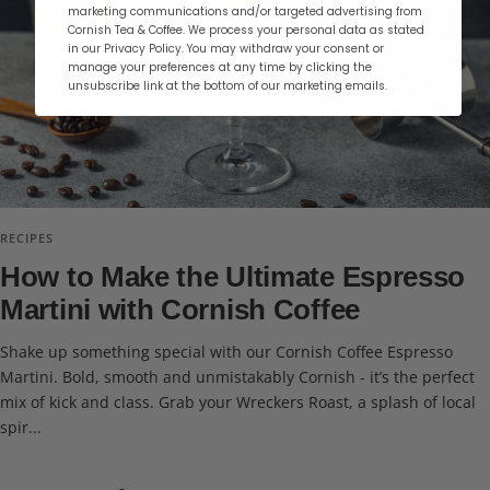
marketing communications and/or targeted advertising from
Cornish Tea & Coffee. We process your personal data as stated
in our Privacy Policy. You may withdraw your consent or
manage your preferences at any time by clicking the
unsubscribe link at the bottom of our marketing emails.
RECIPES
How to Make the Ultimate Espresso
Martini with Cornish Coffee
Shake up something special with our Cornish Coffee Espresso
Martini. Bold, smooth and unmistakably Cornish - it’s the perfect
mix of kick and class. Grab your Wreckers Roast, a splash of local
spir...