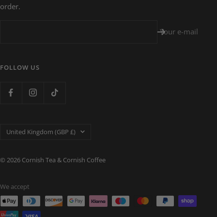
order.
Your e-mail
FOLLOW US
Country/region
United Kingdom (GBP £)
© 2026 Cornish Tea & Cornish Coffee
We accept