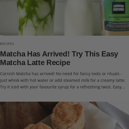
RECIPES
Matcha Has Arrived! Try This Easy
Matcha Latte Recipe
Cornish Matcha has arrived! No need for fancy tools or rituals -
just whisk with hot water or add steamed milk for a creamy latte.
Try it iced with your favourite syrup for a refreshing twist. Easy...