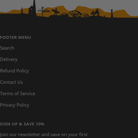
FOOTER MENU
Search
Delivery
Refund Policy
Contact Us
Terms of Service
Privacy Policy
SIGN UP & SAVE 10%
Join our newsletter and save on your first