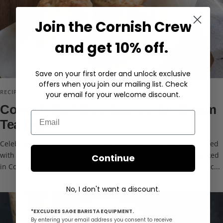
Join the Cornish Crew
and get 10% off.
Save on your first order and unlock exclusive
offers when you join our mailing list. Check
RECIPES
your email for your welcome discount.
Cornish Earl Grey Scones for Cream
Email
Tea Day
Celebrate National Cream Tea Day with Earl Grey Scones, infused
with our signature black tea and rose blend. Blended and packed
Continue
in Cornwall, it’s a fragrant twist on tradition - perfect with jam, c...
No, I don't want a discount.
*EXCLUDES SAGE BARISTA EQUIPMENT.
By entering your email address you consent to receive